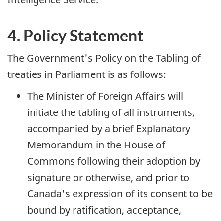
4. Policy Statement
The Government's Policy on the Tabling of
treaties in Parliament is as follows:
The Minister of Foreign Affairs will
initiate the tabling of all instruments,
accompanied by a brief Explanatory
Memorandum in the House of
Commons following their adoption by
signature or otherwise, and prior to
Canada's expression of its consent to be
bound by ratification, acceptance,