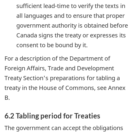
sufficient lead-time to verify the texts in
all languages and to ensure that proper
government authority is obtained before
Canada signs the treaty or expresses its
consent to be bound by it.
For a description of the Department of
Foreign Affairs, Trade and Development
Treaty Section's preparations for tabling a
treaty in the House of Commons, see Annex
B.
6.2 Tabling period for Treaties
The government can accept the obligations