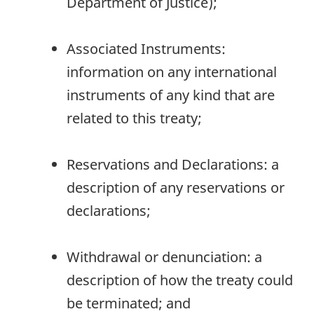
Department of Justice);
Associated Instruments:
information on any international
instruments of any kind that are
related to this treaty;
Reservations and Declarations: a
description of any reservations or
declarations;
Withdrawal or denunciation: a
description of how the treaty could
be terminated; and