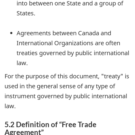
into between one State and a group of
States.
Agreements between Canada and
International Organizations are often
treaties governed by public international
law.
For the purpose of this document, "treaty" is
used in the general sense of any type of
instrument governed by public international
law.
5.2 Definition of “Free Trade
Agreement”