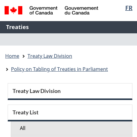
Langua
FR
Skip
Skip
Switch
selectio
to
to
to
/
main
"About
basic
Name
Treaties
Gouvernement
content
this
HTML
of
du
Web
version
Menu
Canada
Web
application"
You
application
Home
Treaty Law Division
are
here:
Policy on Tabling of Treaties in Parliament
Section
Treaty Law Division
menu
Treaty List
All