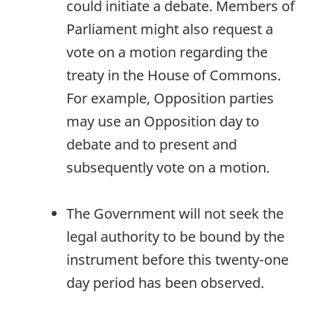
could initiate a debate. Members of
Parliament might also request a
vote on a motion regarding the
treaty in the House of Commons.
For example, Opposition parties
may use an Opposition day to
debate and to present and
subsequently vote on a motion.
The Government will not seek the
legal authority to be bound by the
instrument before this twenty-one
day period has been observed.