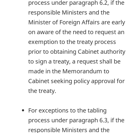
process under paragraph 6.2, if the
responsible Ministers and the
Minister of Foreign Affairs are early
on aware of the need to request an
exemption to the treaty process
prior to obtaining Cabinet authority
to sign a treaty, a request shall be
made in the Memorandum to
Cabinet seeking policy approval for
the treaty.
For exceptions to the tabling
process under paragraph 6.3, if the
responsible Ministers and the