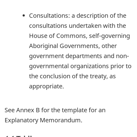
Consultations: a description of the
consultations undertaken with the
House of Commons, self-governing
Aboriginal Governments, other
government departments and non-
governmental organizations prior to
the conclusion of the treaty, as
appropriate.
See Annex B for the template for an
Explanatory Memorandum.