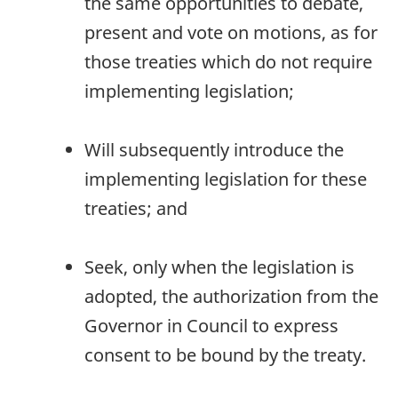
the same opportunities to debate,
present and vote on motions, as for
those treaties which do not require
implementing legislation;
Will subsequently introduce the
implementing legislation for these
treaties; and
Seek, only when the legislation is
adopted, the authorization from the
Governor in Council to express
consent to be bound by the treaty.