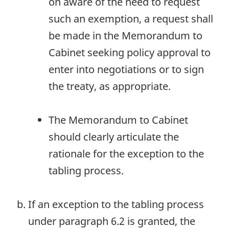
on aware of the need to request
such an exemption, a request shall
be made in the Memorandum to
Cabinet seeking policy approval to
enter into negotiations or to sign
the treaty, as appropriate.
The Memorandum to Cabinet
should clearly articulate the
rationale for the exception to the
tabling process.
If an exception to the tabling process
under paragraph 6.2 is granted, the