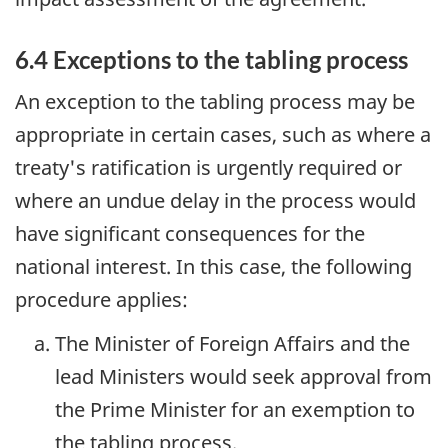
6.4 Exceptions to the tabling process
An exception to the tabling process may be
appropriate in certain cases, such as where a
treaty's ratification is urgently required or
where an undue delay in the process would
have significant consequences for the
national interest. In this case, the following
procedure applies:
The Minister of Foreign Affairs and the
lead Ministers would seek approval from
the Prime Minister for an exemption to
the tabling process.