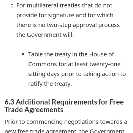
For multilateral treaties that do not
provide for signature and for which
there is no two-step approval process
the Government will:
Table the treaty in the House of
Commons for at least twenty-one
sitting days prior to taking action to
ratify the treaty.
6.3 Additional Requirements for Free
Trade Agreements
Prior to commencing negotiations towards a
new free trade agreement, the Government