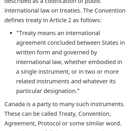
described as a codification of public
international law on treaties. The Convention
defines treaty in Article 2 as follows:
"Treaty means an international
agreement concluded between States in
written form and governed by
international law, whether embodied in
a single instrument, or in two or more
related instruments and whatever its
particular designation."
Canada is a party to many such instruments.
These can be called Treaty, Convention,
Agreement, Protocol or some similar word.