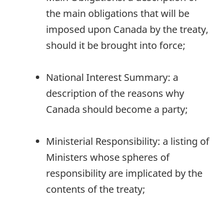
the main obligations that will be
imposed upon Canada by the treaty,
should it be brought into force;
National Interest Summary: a
description of the reasons why
Canada should become a party;
Ministerial Responsibility: a listing of
Ministers whose spheres of
responsibility are implicated by the
contents of the treaty;