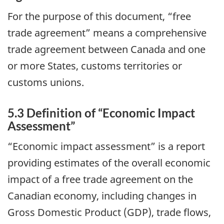
For the purpose of this document, “free
trade agreement” means a comprehensive
trade agreement between Canada and one
or more States, customs territories or
customs unions.
5.3 Definition of “Economic Impact
Assessment”
“Economic impact assessment” is a report
providing estimates of the overall economic
impact of a free trade agreement on the
Canadian economy, including changes in
Gross Domestic Product (GDP), trade flows,