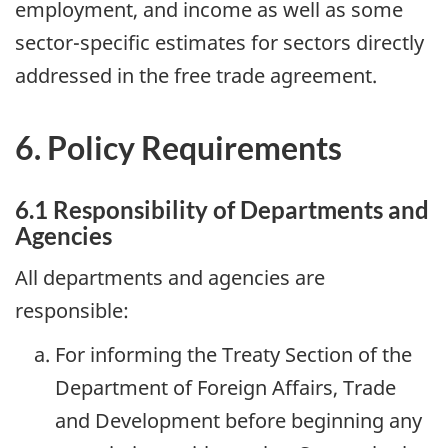
employment, and income as well as some
sector-specific estimates for sectors directly
addressed in the free trade agreement.
6. Policy Requirements
6.1 Responsibility of Departments and
Agencies
All departments and agencies are
responsible:
For informing the Treaty Section of the
Department of Foreign Affairs, Trade
and Development before beginning any