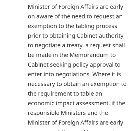
Minister of Foreign Affairs are early
on aware of the need to request an
exemption to the tabling process
prior to obtaining Cabinet authority
to negotiate a treaty, a request shall
be made in the Memorandum to
Cabinet seeking policy approval to
enter into negotiations. Where it is
necessary to obtain an exemption to
the requirement to table an
economic impact assessment, if the
responsible Ministers and the
Minister of Foreign Affairs are early