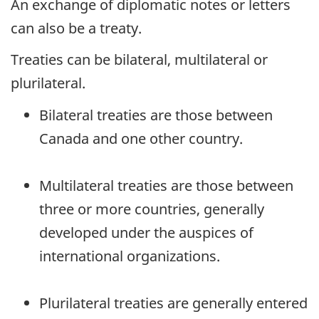
An exchange of diplomatic notes or letters
can also be a treaty.
Treaties can be bilateral, multilateral or
plurilateral.
Bilateral treaties are those between
Canada and one other country.
Multilateral treaties are those between
three or more countries, generally
developed under the auspices of
international organizations.
Plurilateral treaties are generally entered