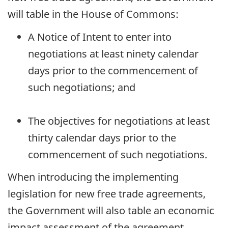
will table in the House of Commons:
A Notice of Intent to enter into
negotiations at least ninety calendar
days prior to the commencement of
such negotiations; and
The objectives for negotiations at least
thirty calendar days prior to the
commencement of such negotiations.
When introducing the implementing
legislation for new free trade agreements,
the Government will also table an economic
impact assessment of the agreement.