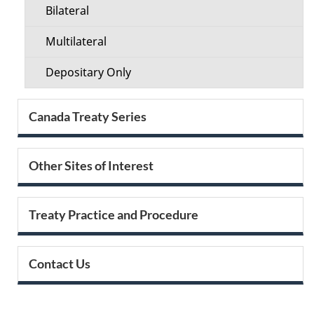
Bilateral
Multilateral
Depositary Only
Canada Treaty Series
Other Sites of Interest
Treaty Practice and Procedure
Contact Us