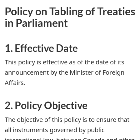
Policy on Tabling of Treaties
in Parliament
1. Effective Date
This policy is effective as of the date of its
announcement by the Minister of Foreign
Affairs.
2. Policy Objective
The objective of this policy is to ensure that
all instruments governed by public