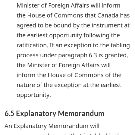
Minister of Foreign Affairs will inform
the House of Commons that Canada has
agreed to be bound by the instrument at
the earliest opportunity following the
ratification. If an exception to the tabling
process under paragraph 6.3 is granted,
the Minister of Foreign Affairs will
inform the House of Commons of the
nature of the exception at the earliest
opportunity.
6.5 Explanatory Memorandum
An Explanatory Memorandum will