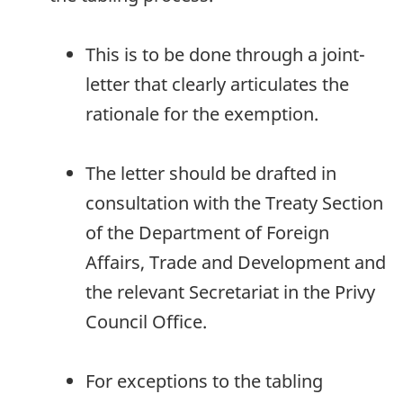
This is to be done through a joint-
letter that clearly articulates the
rationale for the exemption.
The letter should be drafted in
consultation with the Treaty Section
of the Department of Foreign
Affairs, Trade and Development and
the relevant Secretariat in the Privy
Council Office.
For exceptions to the tabling