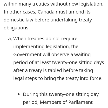
within many treaties without new legislation.
In other cases, Canada must amend its
domestic law before undertaking treaty
obligations.
When treaties do not require
implementing legislation, the
Government will observe a waiting
period of at least twenty-one sitting days
after a treaty is tabled before taking
legal steps to bring the treaty into force.
During this twenty-one sitting day
period, Members of Parliament