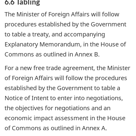
6.6 Tabling
The Minister of Foreign Affairs will follow
procedures established by the Government
to table a treaty, and accompanying
Explanatory Memorandum, in the House of
Commons as outlined in Annex B.
For a new free trade agreement, the Minister
of Foreign Affairs will follow the procedures
established by the Government to table a
Notice of Intent to enter into negotiations,
the objectives for negotiations and an
economic impact assessment in the House
of Commons as outlined in Annex A.