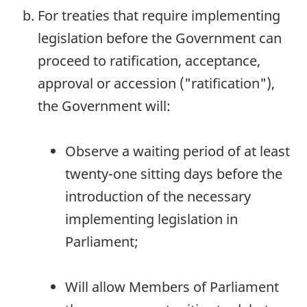
For treaties that require implementing
legislation before the Government can
proceed to ratification, acceptance,
approval or accession ("ratification"),
the Government will:
Observe a waiting period of at least
twenty-one sitting days before the
introduction of the necessary
implementing legislation in
Parliament;
Will allow Members of Parliament