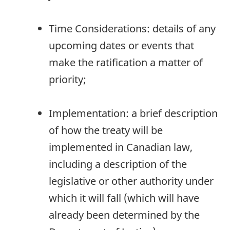
Time Considerations: details of any
upcoming dates or events that
make the ratification a matter of
priority;
Implementation: a brief description
of how the treaty will be
implemented in Canadian law,
including a description of the
legislative or other authority under
which it will fall (which will have
already been determined by the