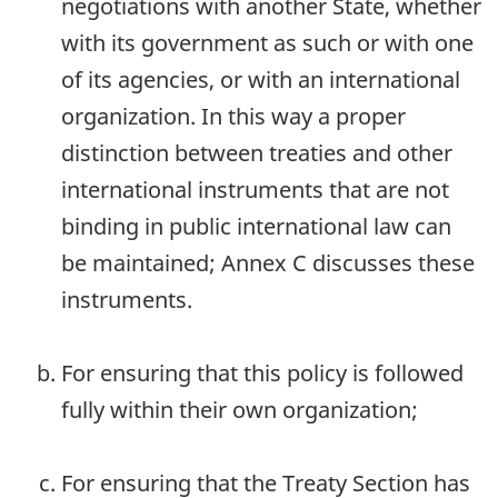
negotiations with another State, whether
with its government as such or with one
of its agencies, or with an international
organization. In this way a proper
distinction between treaties and other
international instruments that are not
binding in public international law can
be maintained; Annex C discusses these
instruments.
For ensuring that this policy is followed
fully within their own organization;
For ensuring that the Treaty Section has