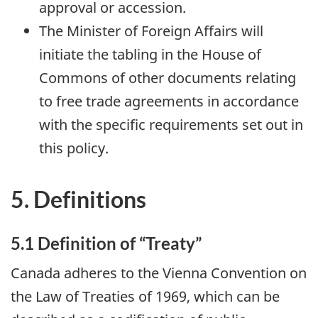
approval or accession.
The Minister of Foreign Affairs will
initiate the tabling in the House of
Commons of other documents relating
to free trade agreements in accordance
with the specific requirements set out in
this policy.
5. Definitions
5.1 Definition of “Treaty”
Canada adheres to the Vienna Convention on
the Law of Treaties of 1969, which can be