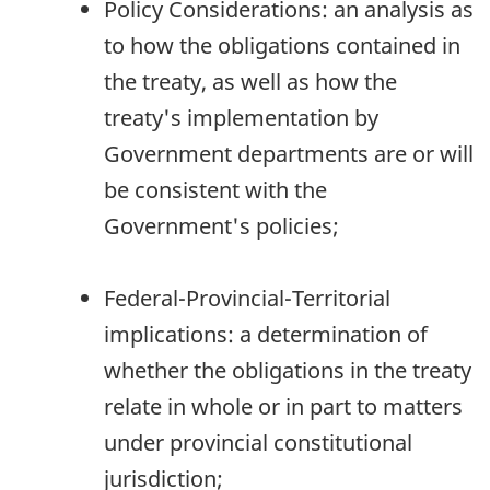
Policy Considerations: an analysis as
to how the obligations contained in
the treaty, as well as how the
treaty's implementation by
Government departments are or will
be consistent with the
Government's policies;
Federal-Provincial-Territorial
implications: a determination of
whether the obligations in the treaty
relate in whole or in part to matters
under provincial constitutional
jurisdiction;