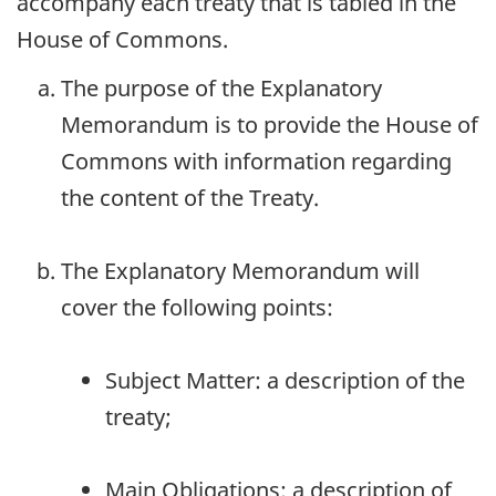
accompany each treaty that is tabled in the
House of Commons.
The purpose of the Explanatory
Memorandum is to provide the House of
Commons with information regarding
the content of the Treaty.
The Explanatory Memorandum will
cover the following points:
Subject Matter: a description of the
treaty;
Main Obligations: a description of