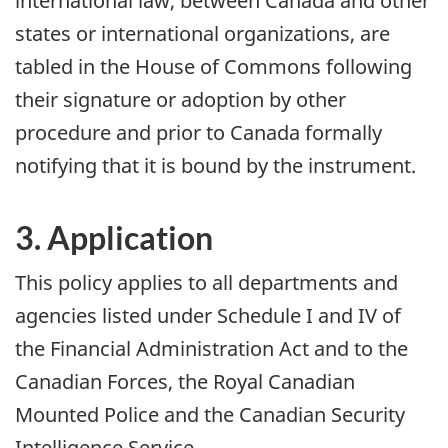
international law, between Canada and other
states or international organizations, are
tabled in the House of Commons following
their signature or adoption by other
procedure and prior to Canada formally
notifying that it is bound by the instrument.
3. Application
This policy applies to all departments and
agencies listed under Schedule I and IV of
the Financial Administration Act and to the
Canadian Forces, the Royal Canadian
Mounted Police and the Canadian Security
Intelligence Service.